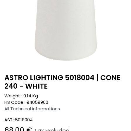
ASTRO LIGHTING 5018004 | CONE
240 - WHITE
Weight :
0.14
Kg
HS Code :
94059900
All Technical informations
AST-5018004
68.00
€
Tax Excluded