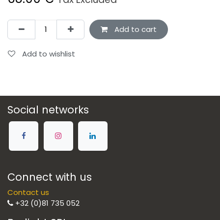
Add to cart
Add to wishlist
Social networks
Connect with us
Contact us
+32 (0)81 735 052