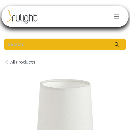
Skip to Content
All Products