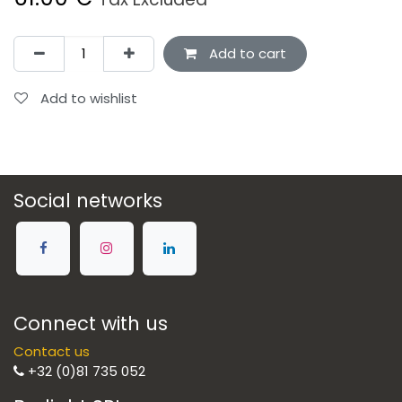
Add to cart
Add to wishlist
Social networks
Connect with us
Contact us
+32 (0)81 735 052