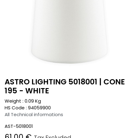
ASTRO LIGHTING 5018001 | CONE
195 - WHITE
Weight :
0.09
Kg
HS Code :
94059900
All Technical informations
AST-5018001
61.00
€
Tax Excluded