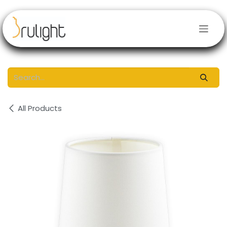
Skip to Content
All Products