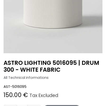
ASTRO LIGHTING 5016095 | DRUM
300 - WHITE FABRIC
All Technical informations
AST-5016095
150.00
€
Tax Excluded