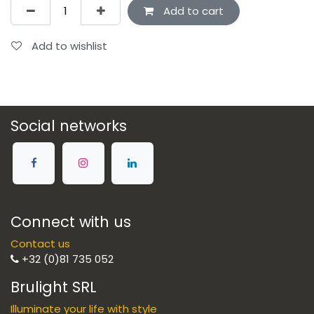
Add to cart
Add to wishlist
Social networks
Connect with us
Contact us
+32 (0)81 735 052
Brulight SRL
Illuminate your life with style