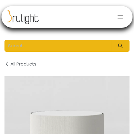
Skip to Content
All Products