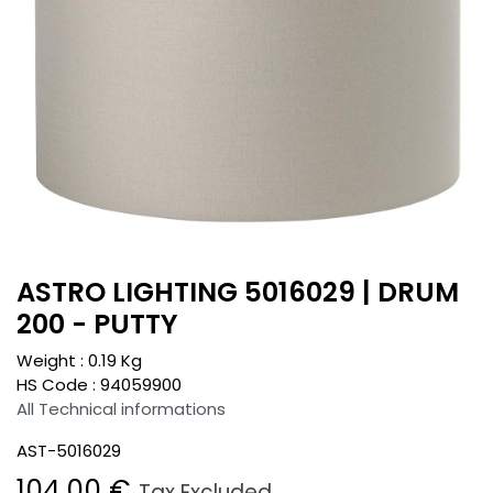
ASTRO LIGHTING 5016029 | DRUM
200 - PUTTY
Weight :
0.19
Kg
HS Code :
94059900
All Technical informations
AST-5016029
104.00
€
Tax Excluded