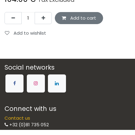
Add to cart
Add to wishlist
Social networks
Connect with us
Contact us
+32 (0)81 735 052