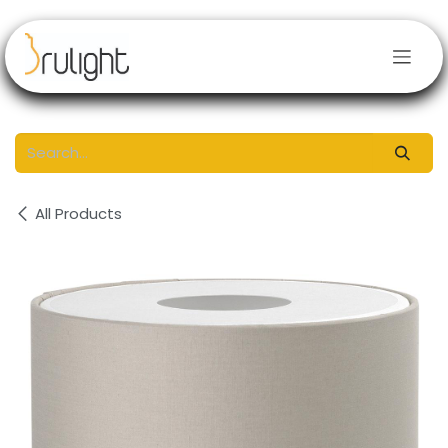
Skip to Content
All Products