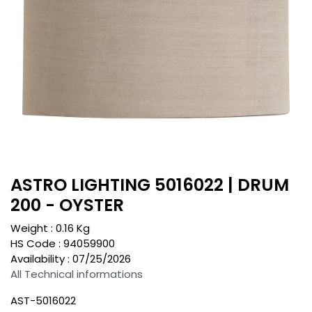
ASTRO LIGHTING 5016022 | DRUM
200 - OYSTER
Weight :
0.16
Kg
HS Code :
94059900
Availability :
07/25/2026
All Technical informations
AST-5016022