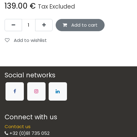
139.00
€
Tax Excluded
Add to cart
Add to wishlist
Social networks
Connect with us
Contact us
+32 (0)81 735 052