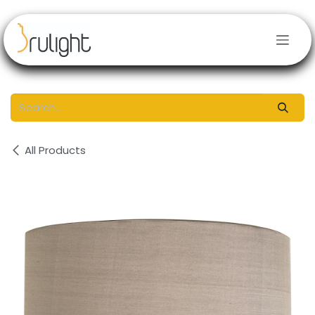
Skip to Content
All Products