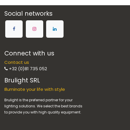
Social networks
Connect with us
Contact us
+32 (0)81 735 052
Brulight SRL
Illuminate your life with style
Brulight is the preferred partner for your
lighting solutions. We select the best brands
to provide you with high quality equipment.