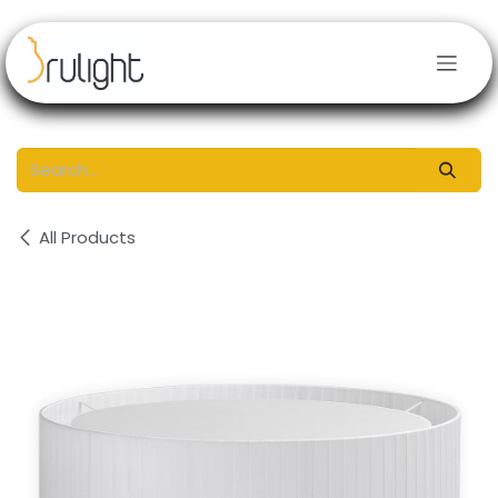
Skip to Content
All Products