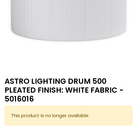
ASTRO LIGHTING DRUM 500
PLEATED FINISH: WHITE FABRIC -
5016016
This product is no longer available.