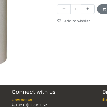
Add to wishlist
Connect with us
B
Contact us
Il
+32 (0)81 735 052