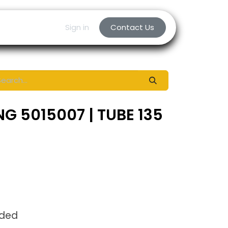
Sign in
Contact Us
G 5015007 | TUBE 135
uded