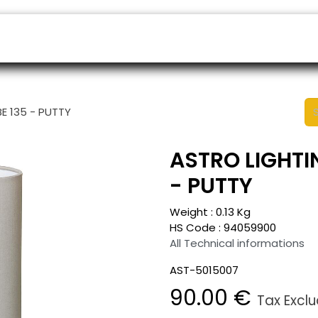
ers
Appointment
B2B Shop
Helpdesk
E 135 - PUTTY
ASTRO LIGHTIN
- PUTTY
Weight :
0.13
Kg
HS Code :
94059900
All Technical informations
AST-5015007
90.00
€
Tax Excl