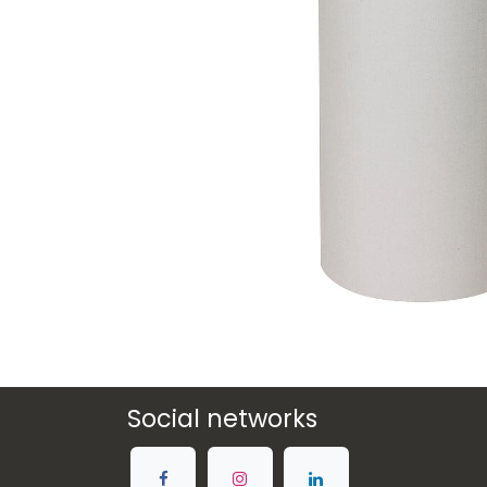
Social networks