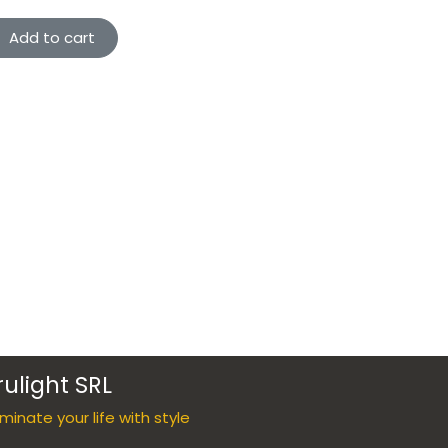
Add to cart
rulight SRL
luminate your life with style