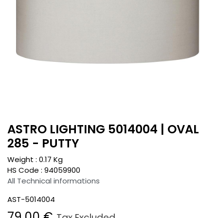
ASTRO LIGHTING 5014004 | OVAL
285 - PUTTY
Weight :
0.17
Kg
HS Code :
94059900
All Technical informations
AST-5014004
79.00
€
Tax Excluded