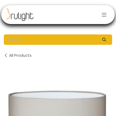
Skip to Content
All Products