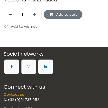
Add to cart
Add to wishlist
Social networks
Connect with us
Contact us
+32 (0)81 735 052