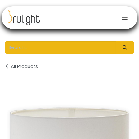
Skip to Content
All Products