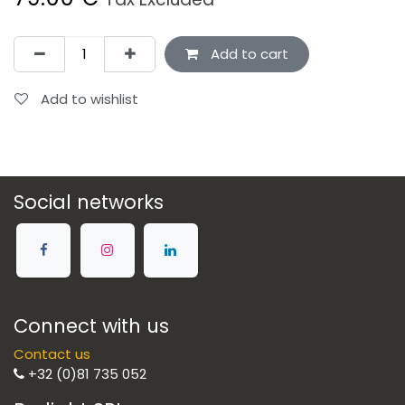
Add to cart
Add to wishlist
Social networks
Connect with us
Contact us
+32 (0)81 735 052