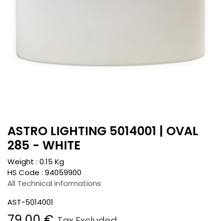
ASTRO LIGHTING 5014001 | OVAL
285 - WHITE
Weight :
0.15
Kg
HS Code :
94059900
All Technical informations
AST-5014001
79.00
€
Tax Excluded