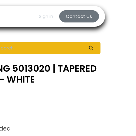
Sign in
Contact Us
NG 5013020 | TAPERED
- WHITE
uded