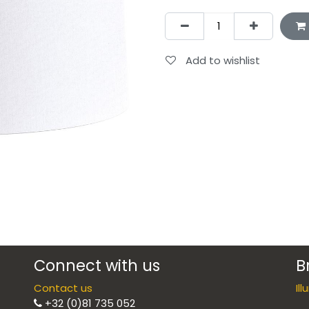
Add to wishlist
Connect with us
B
Contact us
Il
+32 (0)81 735 052