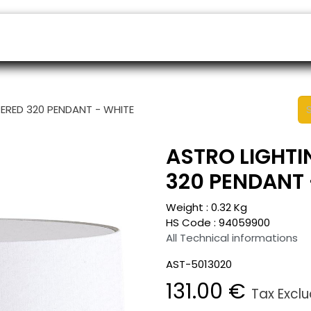
ers
Appointment
B2B Shop
Helpdesk
PERED 320 PENDANT - WHITE
ASTRO LIGHTI
320 PENDANT 
Weight :
0.32
Kg
HS Code :
94059900
All Technical informations
AST-5013020
131.00
€
Tax Excl