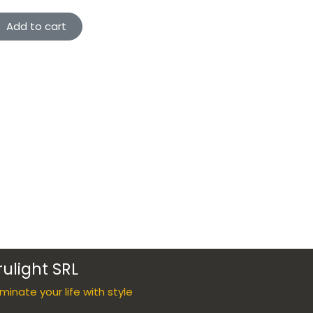
Add to cart
rulight SRL
luminate your life with style