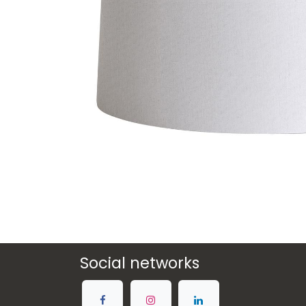
Social networks