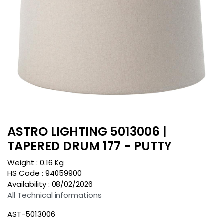
ASTRO LIGHTING 5013006 |
TAPERED DRUM 177 - PUTTY
Weight :
0.16
Kg
HS Code :
94059900
Availability :
08/02/2026
All Technical informations
AST-5013006