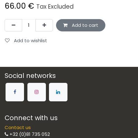
66.00
€
Tax Excluded
Add to cart
Add to wishlist
Social networks
Connect with us
Contact us
+32 (0)81 735 052