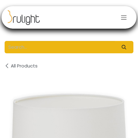
Skip to Content
All Products