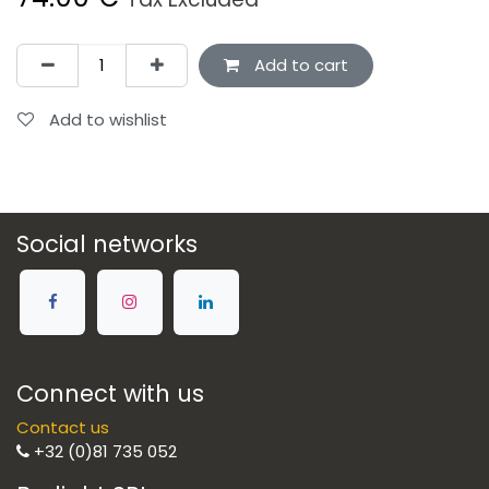
Add to cart
Add to wishlist
Social networks
Connect with us
Contact us
+32 (0)81 735 052