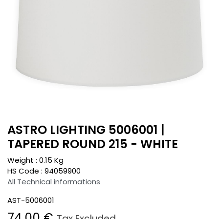
ASTRO LIGHTING 5006001 |
TAPERED ROUND 215 - WHITE
Weight :
0.15
Kg
HS Code :
94059900
All Technical informations
AST-5006001
74.00
€
Tax Excluded