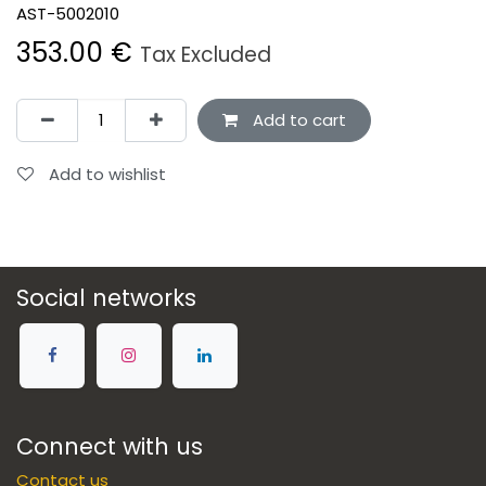
AST-5002010
353.00
€
Tax Excluded
Add to cart
Add to wishlist
Social networks
Connect with us
Contact us