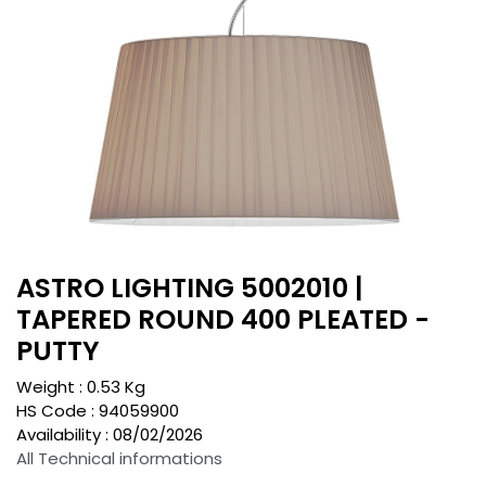
ASTRO LIGHTING 5002010 |
TAPERED ROUND 400 PLEATED -
PUTTY
Weight :
0.53
Kg
HS Code :
94059900
Availability :
08/02/2026
All Technical informations