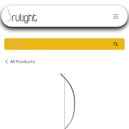
Skip to Content
All Products