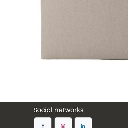
Social networks