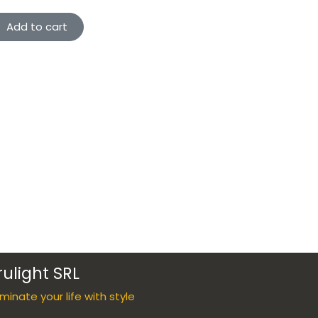
Add to cart
rulight SRL
luminate your life with style