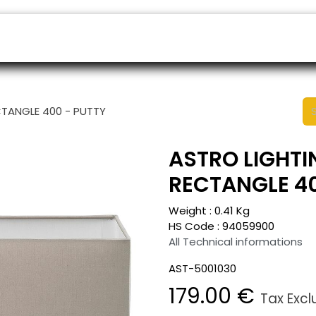
ers
Appointment
B2B Shop
Helpdesk
CTANGLE 400 - PUTTY
ASTRO LIGHTI
RECTANGLE 40
Weight :
0.41
Kg
HS Code :
94059900
All Technical informations
AST-5001030
179.00
€
Tax Exc