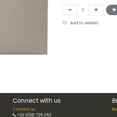
Add to wishlist
Connect with us
B
Contact us
Il
+32 (0)81 735 052