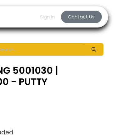
Sign in
Contact Us
NG 5001030 |
0 - PUTTY
luded