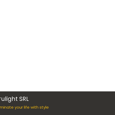
rulight SRL
luminate your life with style