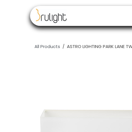
Skip to Content
Our brands
Resell
All Products
ASTRO LIGHTING PARK LANE TWI