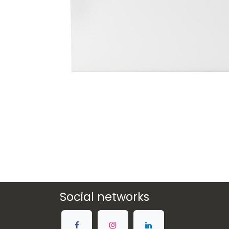
Social networks