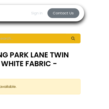
Sign in
Contact Us
NG PARK LANE TWIN
 WHITE FABRIC -
available.