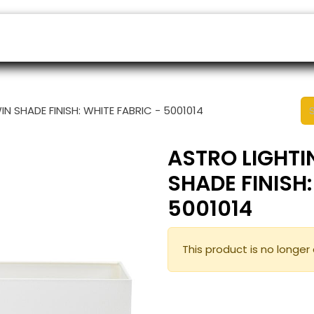
ers
Appointment
B2B Shop
Helpdesk
N SHADE FINISH: WHITE FABRIC - 5001014
ASTRO LIGHTI
SHADE FINISH:
5001014
This product is no longer 