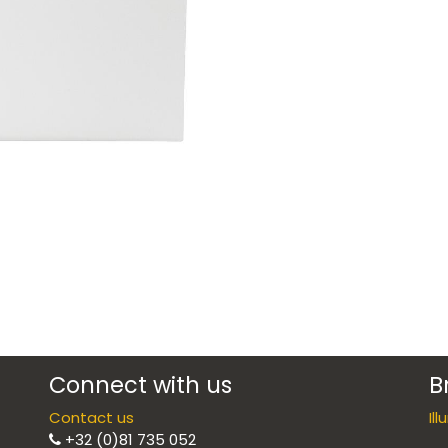
Connect with us
B
Contact us
Il
+32 (0)81 735 052