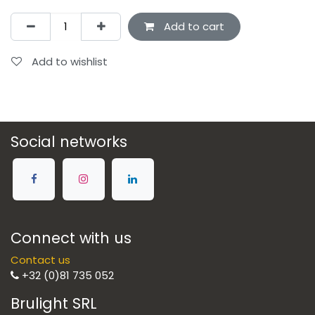
Add to cart
Add to wishlist
Social networks
Connect with us
Contact us
+32 (0)81 735 052
Brulight SRL