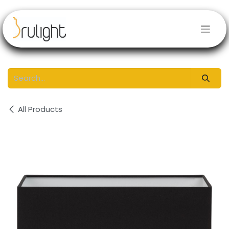
Skip to Content
All Products