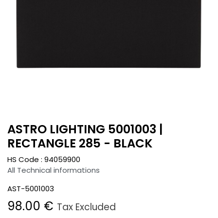
ASTRO LIGHTING 5001003 |
RECTANGLE 285 - BLACK
HS Code :
94059900
All Technical informations
AST-5001003
98.00
€
Tax Excluded