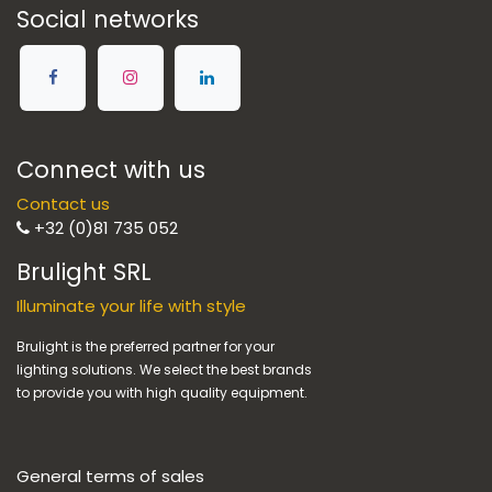
Social networks
Connect with us
Contact us
+32 (0)81 735 052
Brulight SRL
Illuminate your life with style
Brulight is the preferred partner for your
lighting solutions. We select the best brands
to provide you with high quality equipment.
General terms of sales