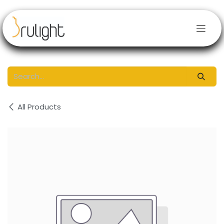
Skip to Content
All Products