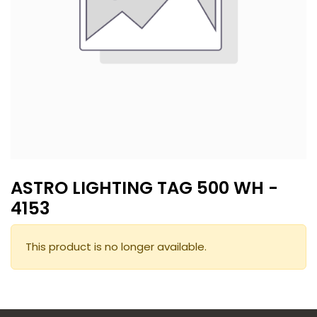
ASTRO LIGHTING TAG 500 WH -
4153
This product is no longer available.