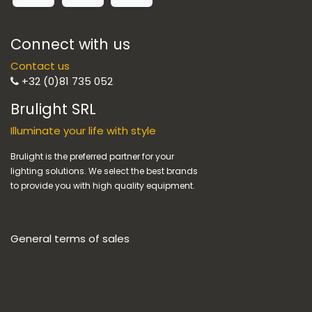
Connect with us
Contact us
+32 (0)81 735 052
Brulight SRL
Illuminate your life with style
Brulight is the preferred partner for your
lighting solutions. We select the best brands
to provide you with high quality equipment.
General terms of sales