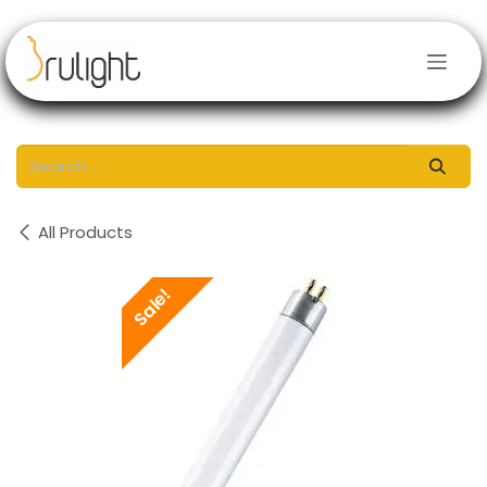
Skip to Content
All Products
Sale!