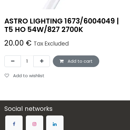
ASTRO LIGHTING 1673/6004049 |
T5 HO 54W/827 2700K
20.00
€
Tax Excluded
Add to cart
Add to wishlist
Social networks