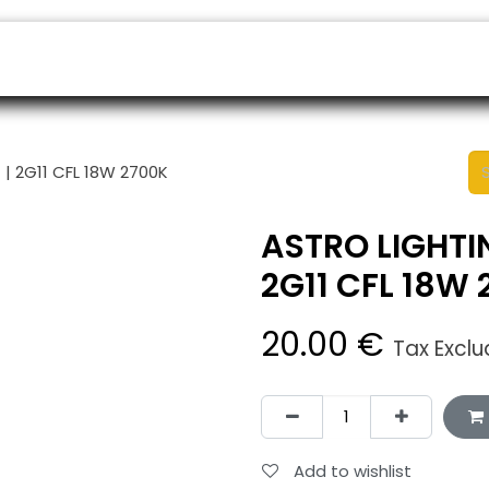
ers
Appointment
B2B Shop
Helpdesk
| 2G11 CFL 18W 2700K
ASTRO LIGHTI
2G11 CFL 18W
20.00
€
Tax Excl
Add to wishlist