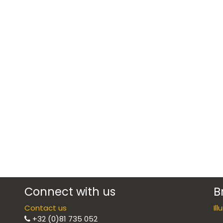
Connect with us
B
Contact us
Il
+32 (0)81 735 052