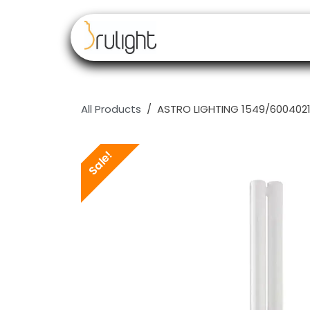
Skip to Content
Our brands
Resell
All Products
ASTRO LIGHTING 1549/6004021 
Sale!