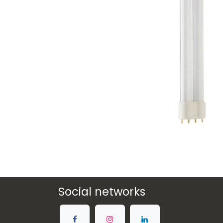
Social networks