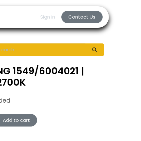
Sign in
Contact Us
NG 1549/6004021 |
 2700K
uded
Add to cart