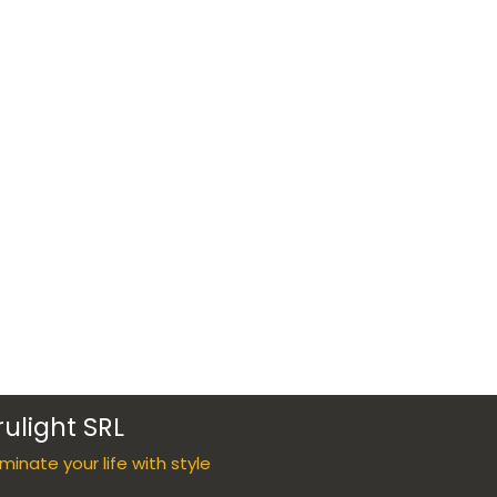
rulight SRL
luminate your life with style