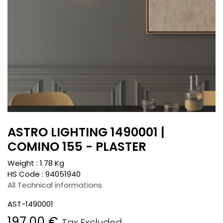
ASTRO LIGHTING 1490001 |
COMINO 155 - PLASTER
Weight :
1.78
Kg
HS Code :
94051940
All Technical informations
AST-1490001
197.00
€
Tax Excluded