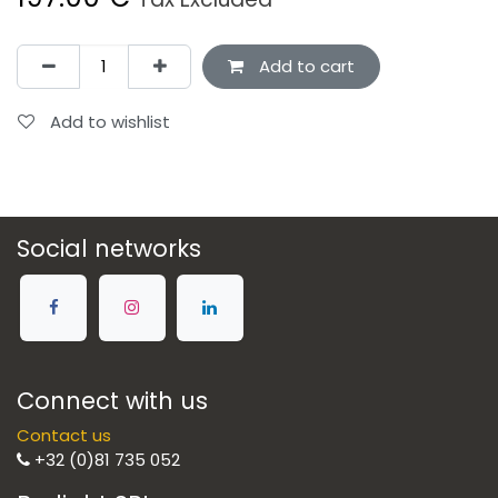
Add to cart
Add to wishlist
Social networks
Connect with us
Contact us
+32 (0)81 735 052