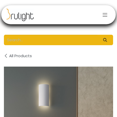
Skip to Content
All Products