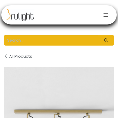
Skip to Content
All Products