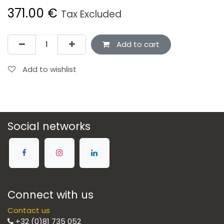
371.00
€
Tax Excluded
Add to cart
Add to wishlist
Social networks
Connect with us
Contact us
+32 (0)81 735 052