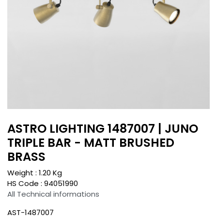
ASTRO LIGHTING 1487007 | JUNO
TRIPLE BAR - MATT BRUSHED
BRASS
Weight :
1.20
Kg
HS Code :
94051990
All Technical informations
AST-1487007