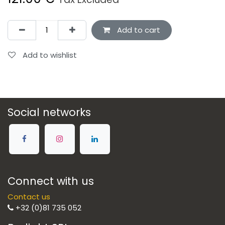
Add to cart
Add to wishlist
Social networks
Connect with us
Contact us
+32 (0)81 735 052