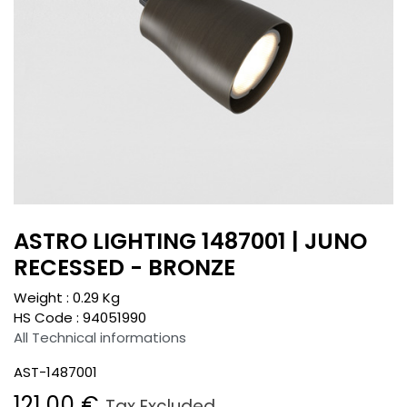
ASTRO LIGHTING 1487001 | JUNO
RECESSED - BRONZE
Weight :
0.29
Kg
HS Code :
94051990
All Technical informations
AST-1487001
121.00
€
Tax Excluded