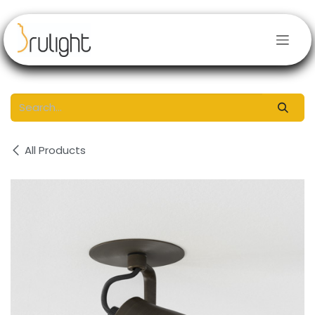
Skip to Content
All Products