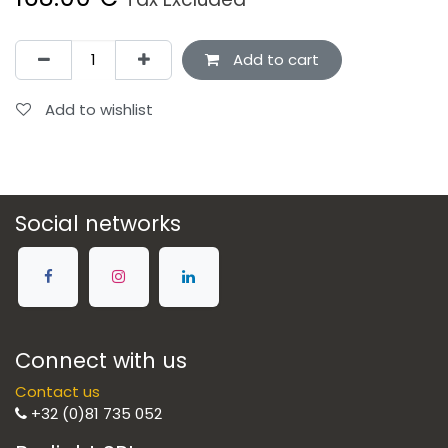
Add to cart
Add to wishlist
Social networks
Connect with us
Contact us
+32 (0)81 735 052