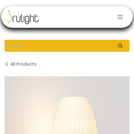
Skip to Content
All Products