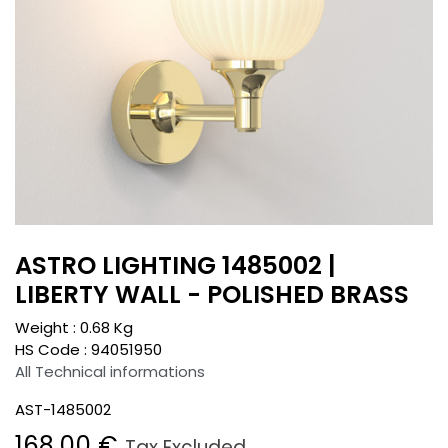
ASTRO LIGHTING 1485002 |
LIBERTY WALL - POLISHED BRASS
Weight :
0.68
Kg
HS Code :
94051950
All Technical informations
AST-1485002
168.00
€
Tax Excluded