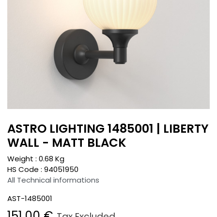
ASTRO LIGHTING 1485001 | LIBERTY
WALL - MATT BLACK
Weight :
0.68
Kg
HS Code :
94051950
All Technical informations
AST-1485001
151.00
€
Tax Excluded