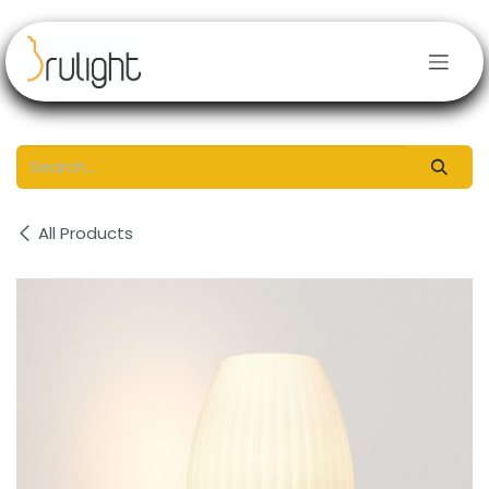
Skip to Content
All Products