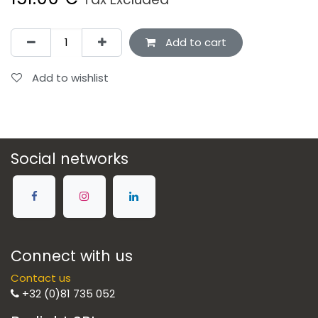
Add to cart
Add to wishlist
Social networks
Connect with us
Contact us
+32 (0)81 735 052