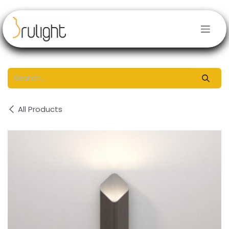
Skip to Content
All Products