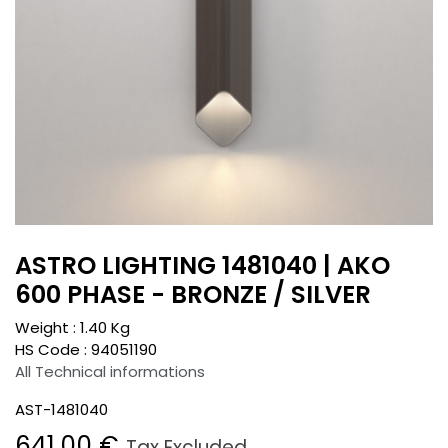
ASTRO LIGHTING 1481040 | AKO
600 PHASE - BRONZE / SILVER
Weight :
1.40
Kg
HS Code :
94051190
All Technical informations
AST-1481040
641.00
€
Tax Excluded