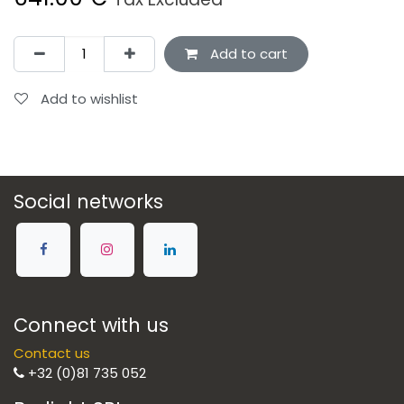
Add to cart
Add to wishlist
Social networks
Connect with us
Contact us
+32 (0)81 735 052