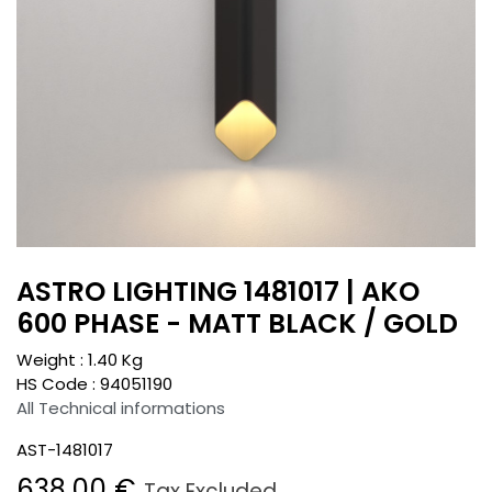
ASTRO LIGHTING 1481017 | AKO
600 PHASE - MATT BLACK / GOLD
Weight :
1.40
Kg
HS Code :
94051190
All Technical informations
AST-1481017
638.00
€
Tax Excluded