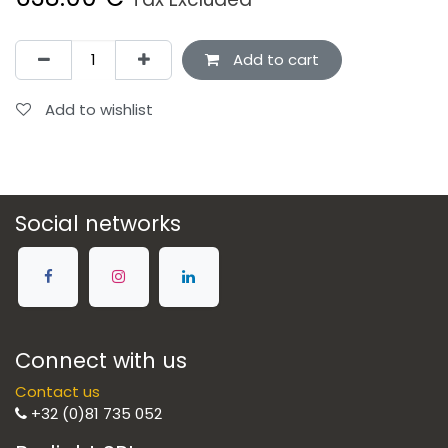
Add to cart
Add to wishlist
Social networks
Connect with us
Contact us
+32 (0)81 735 052