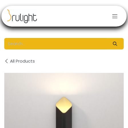
Skip to Content
All Products