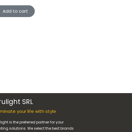
Add to cart
rulight SRL
luminate your life with style
light is the preferred partner for your
hting solutions. We select the best brands