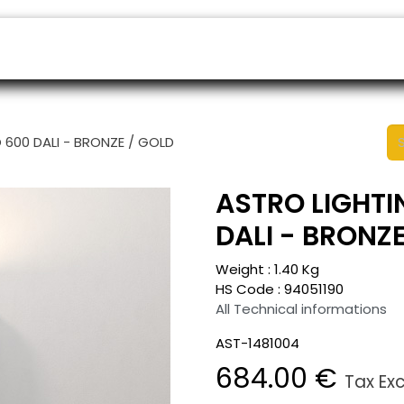
ers
Appointment
B2B Shop
Helpdesk
 600 DALI - BRONZE / GOLD
ASTRO LIGHTI
DALI - BRONZ
Weight :
1.40
Kg
HS Code :
94051190
All Technical informations
AST-1481004
684.00
€
Tax Ex