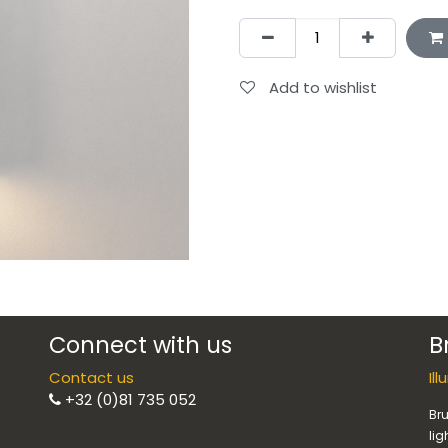
Add to wishlist
Connect with us
B
Contact us
Il
+32 (0)81 735 052
Bru
lig