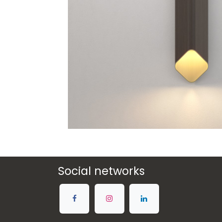
Social networks