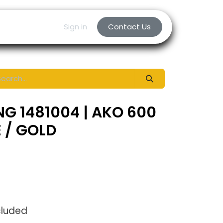
Sign in
Contact Us
NG 1481004 | AKO 600
E / GOLD
cluded