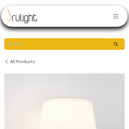
Skip to Content
All Products