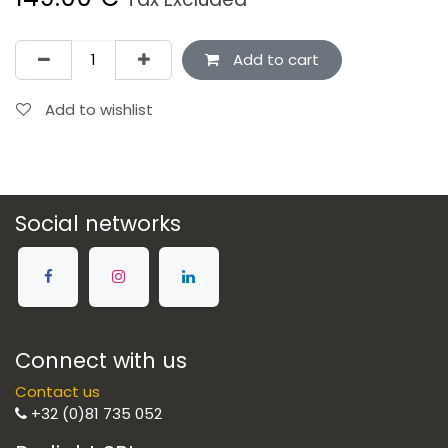
Add to cart
Add to wishlist
Social networks
Connect with us
Contact us
+32 (0)81 735 052