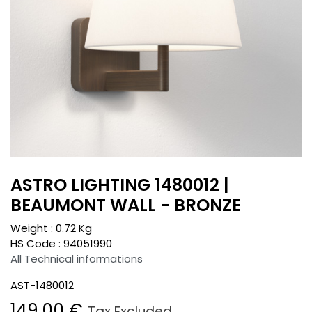
ASTRO LIGHTING 1480012 |
BEAUMONT WALL - BRONZE
Weight :
0.72
Kg
HS Code :
94051990
All Technical informations
AST-1480012
149.00
€
Tax Excluded