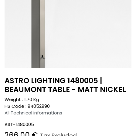
ASTRO LIGHTING 1480005 |
BEAUMONT TABLE - MATT NICKEL
Weight :
1.70
Kg
HS Code :
94052990
All Technical informations
AST-1480005
266.00
€
Tax Excluded