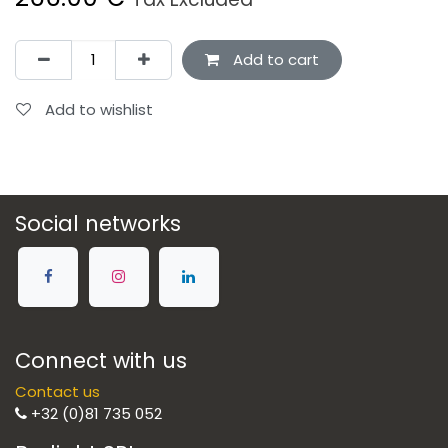
Add to cart
Add to wishlist
Social networks
Connect with us
Contact us
+32 (0)81 735 052