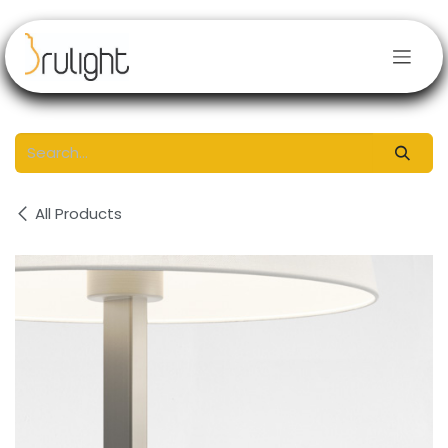
Skip to Content
All Products