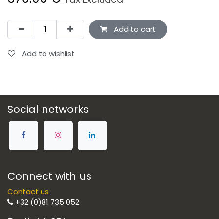
Add to cart
Add to wishlist
Social networks
Connect with us
Contact us
+32 (0)81 735 052