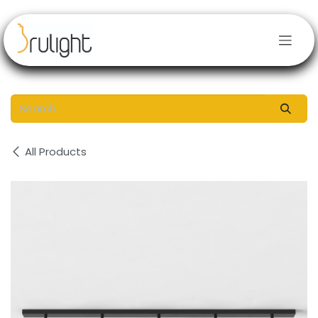
Skip to Content
All Products