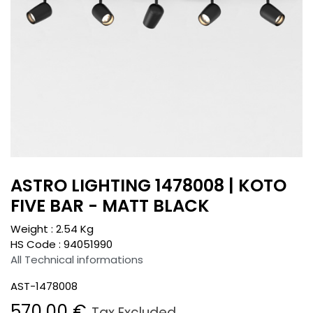
ASTRO LIGHTING 1478008 | KOTO
FIVE BAR - MATT BLACK
Weight :
2.54
Kg
HS Code :
94051990
All Technical informations
AST-1478008
570.00
€
Tax Excluded