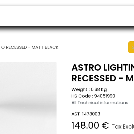
ers
Appointment
B2B Shop
Helpdesk
TO RECESSED - MATT BLACK
ASTRO LIGHTI
RECESSED - 
Weight :
0.38
Kg
HS Code :
94051990
All Technical informations
AST-1478003
148.00
€
Tax Exc