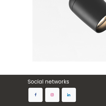
Social networks