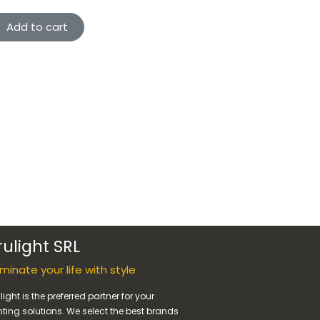
Add to cart
rulight SRL
luminate your life with style
light is the preferred partner for your
hting solutions. We select the best brands