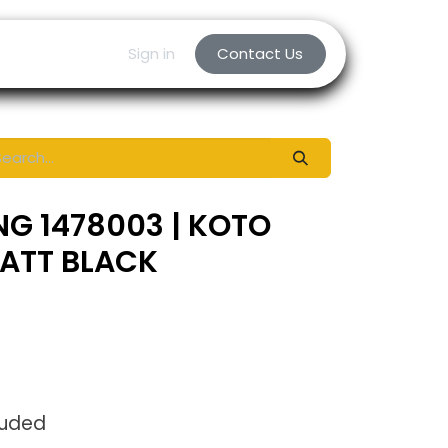
Sign in
Contact Us
NG 1478003 | KOTO
MATT BLACK
luded