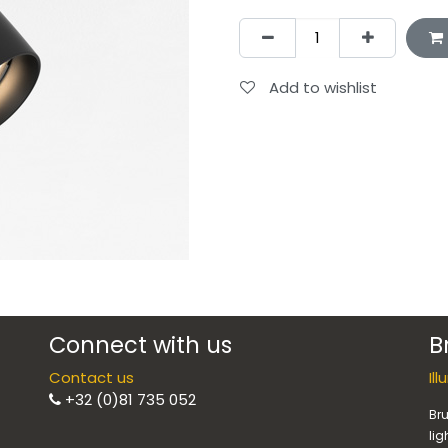
Add to wishlist
Connect with us
B
Contact us
Il
+32 (0)81 735 052
Bru
lig