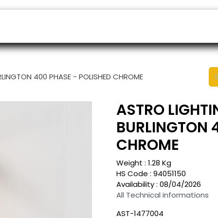
ers
Appointment
B2B Shop
Helpdesk
RLINGTON 400 PHASE - POLISHED CHROME
ASTRO LIGHTI
BURLINGTON 4
CHROME
Weight :
1.28
Kg
HS Code :
94051150
Availability :
08/04/2026
All Technical informations
AST-1477004