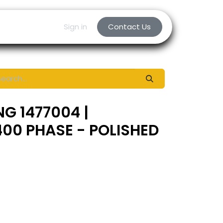
Sign in
Contact Us
NG 1477004 |
00 PHASE - POLISHED