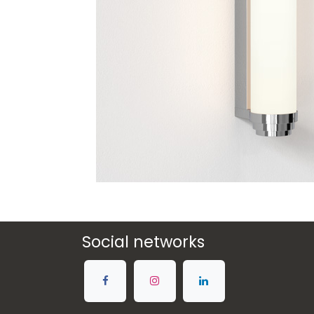
Social networks