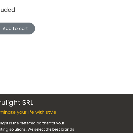
cluded
Add to cart
rulight SRL
luminate your life with style
light is the preferred partner for your
hting solutions. We select the best brands