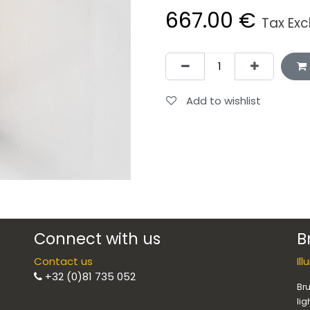
667.00
€
Tax Ex
Add to wishlist
Connect with us
B
Contact us
Il
+32 (0)81 735 052
Bru
lig