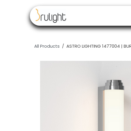
Skip to Content
Our brands
Resell
All Products
ASTRO LIGHTING 1477004 | BU