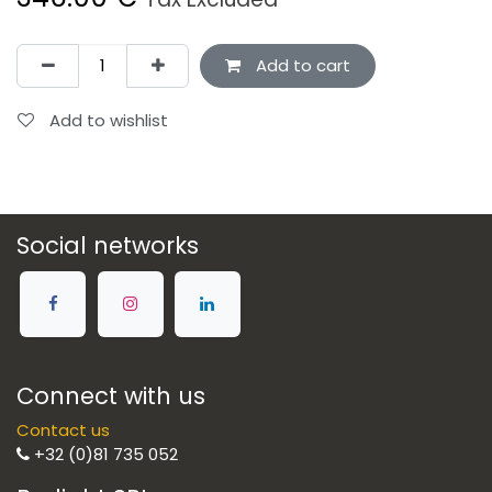
Add to cart
Add to wishlist
Social networks
Connect with us
Contact us
+32 (0)81 735 052