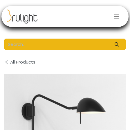
Skip to Content
All Products