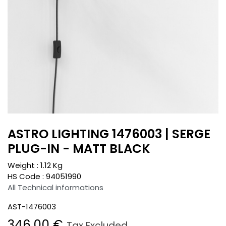
ASTRO LIGHTING 1476003 | SERGE
PLUG-IN - MATT BLACK
Weight :
1.12
Kg
HS Code :
94051990
All Technical informations
AST-1476003
346.00
€
Tax Excluded