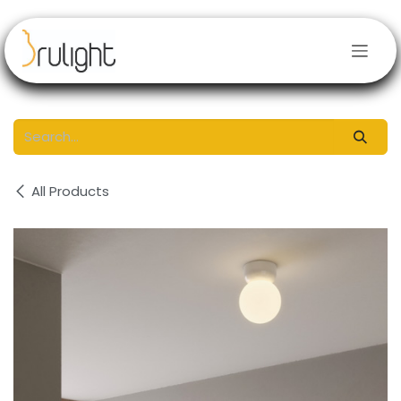
Skip to Content
All Products