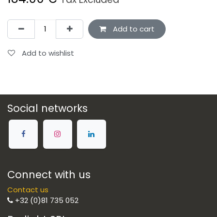
Add to cart
Add to wishlist
Social networks
Connect with us
Contact us
+32 (0)81 735 052