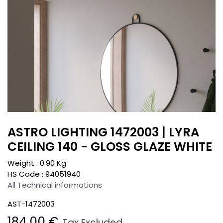
ASTRO LIGHTING 1472003 | LYRA
CEILING 140 - GLOSS GLAZE WHITE
Weight :
0.90
Kg
HS Code :
94051940
All Technical informations
AST-1472003
184.00
€
Tax Excluded