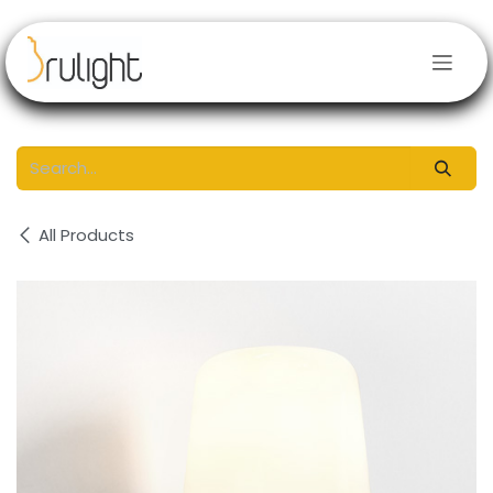
Skip to Content
All Products