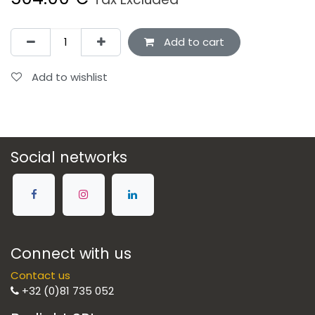
Add to cart
Add to wishlist
Social networks
Connect with us
Contact us
+32 (0)81 735 052