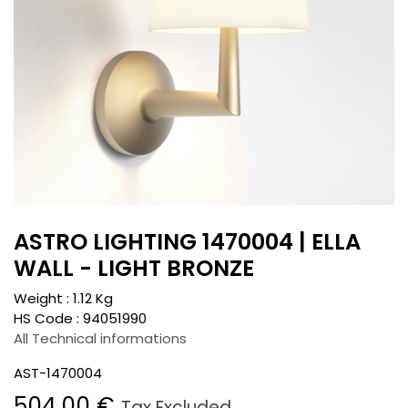
ASTRO LIGHTING 1470004 | ELLA
WALL - LIGHT BRONZE
Weight :
1.12
Kg
HS Code :
94051990
All Technical informations
AST-1470004
504.00
€
Tax Excluded