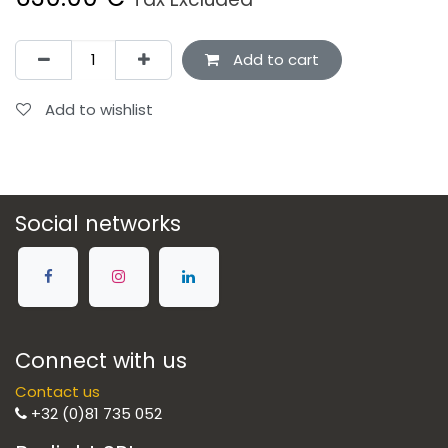
Add to cart
Add to wishlist
Social networks
Connect with us
Contact us
+32 (0)81 735 052