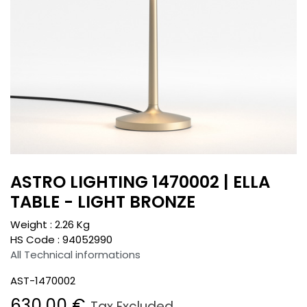
ASTRO LIGHTING 1470002 | ELLA
TABLE - LIGHT BRONZE
Weight :
2.26
Kg
HS Code :
94052990
All Technical informations
AST-1470002
630.00
€
Tax Excluded