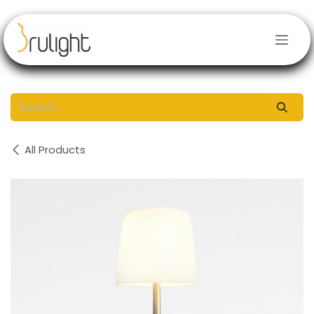
Skip to Content
All Products