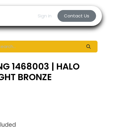
Sign in
Contact Us
NG 1468003 | HALO
IGHT BRONZE
cluded