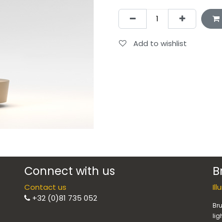
Add to wishlist
Connect with us
B
Contact us
Il
+32 (0)81 735 052
Bru
lig