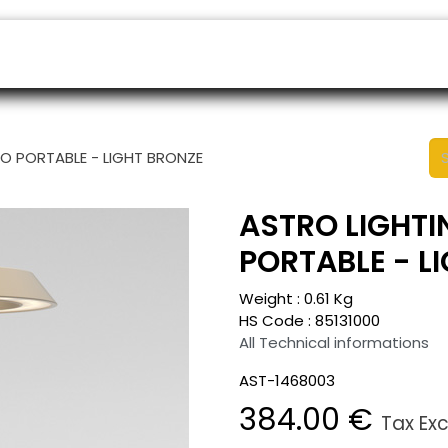
ers
Appointment
B2B Shop
Helpdesk
LO PORTABLE - LIGHT BRONZE
ASTRO LIGHTI
PORTABLE - L
Weight :
0.61
Kg
HS Code :
85131000
All Technical informations
AST-1468003
384.00
€
Tax Ex