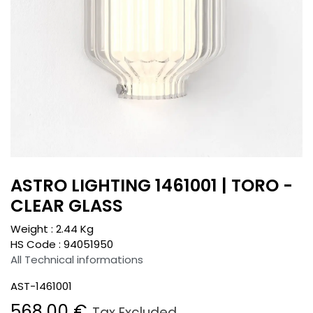
ASTRO LIGHTING 1461001 | TORO -
CLEAR GLASS
Weight :
2.44
Kg
HS Code :
94051950
All Technical informations
AST-1461001
568.00
€
Tax Excluded