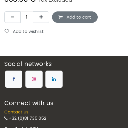
Add to cart
Add to wishlist
Social networks
Connect with us
Contact us
+32 (0)81 735 052