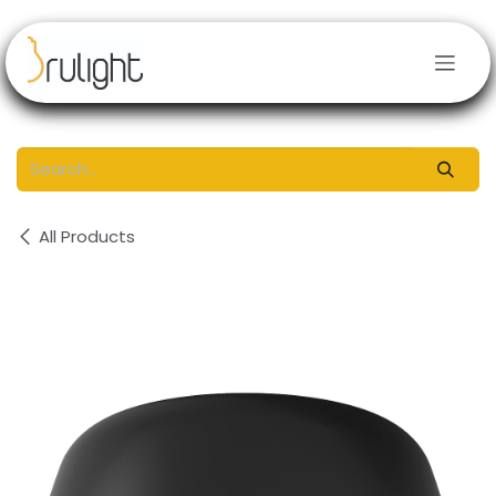
Skip to Content
All Products