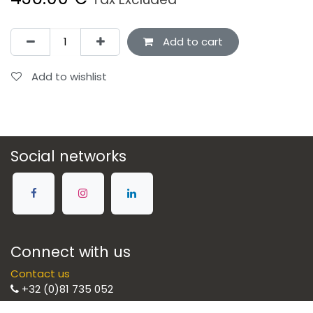
Add to cart
Add to wishlist
Social networks
Connect with us
Contact us
+32 (0)81 735 052