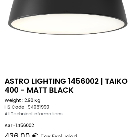
ASTRO LIGHTING 1456002 | TAIKO
400 - MATT BLACK
Weight :
2.90
Kg
HS Code :
94051990
All Technical informations
AST-1456002
436.00
€
Tax Excluded