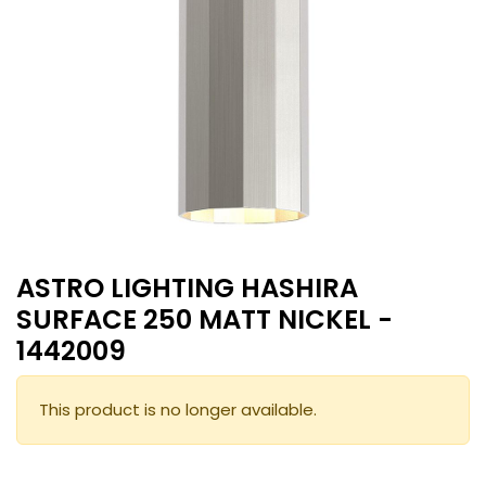
ASTRO LIGHTING HASHIRA
SURFACE 250 MATT NICKEL -
1442009
This product is no longer available.