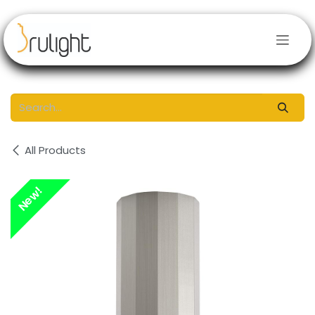
Skip to Content
All Products
New!