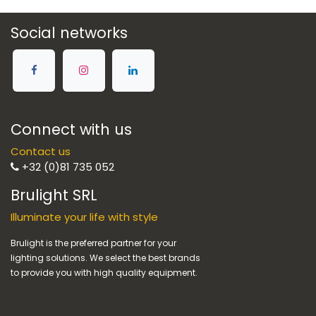
Social networks
Connect with us
Contact us
+32 (0)81 735 052
Brulight SRL
Illuminate your life with style
Brulight is the preferred partner for your
lighting solutions. We select the best brands
to provide you with high quality equipment.