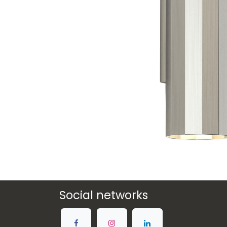
Social networks