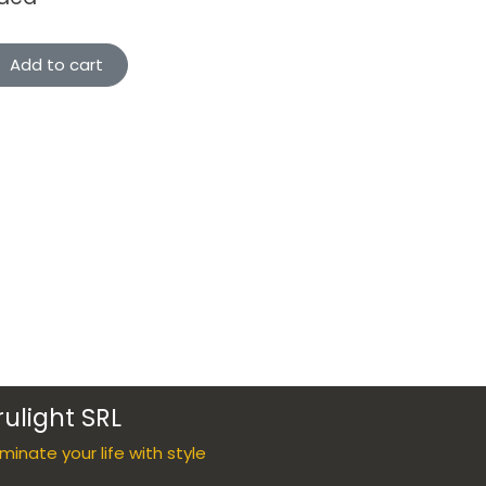
Add to cart
rulight SRL
luminate your life with style