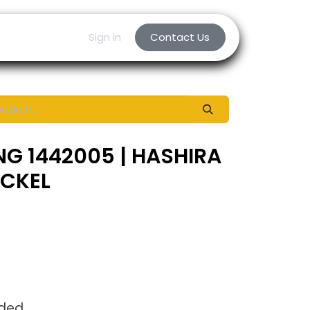
Sign in
Contact Us
NG 1442005 | HASHIRA
ICKEL
uded