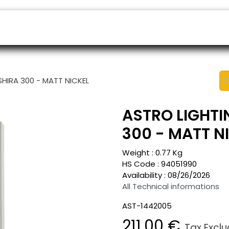
ers
Appointment
B2B Shop
Helpdesk
SHIRA 300 - MATT NICKEL
ASTRO LIGHTI
300 - MATT N
Weight :
0.77
Kg
HS Code :
94051990
Availability :
08/26/2026
All Technical informations
AST-1442005
211.00
€
Tax Excl