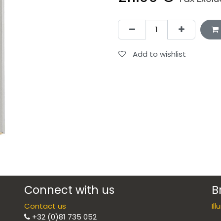
Add to wishlist
Connect with us
B
Contact us
Il
+32 (0)81 735 052