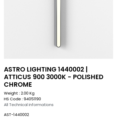
ASTRO LIGHTING 1440002 |
ATTICUS 900 3000K - POLISHED
CHROME
Weight :
2.00
Kg
HS Code :
94051190
All Technical informations
AST-1440002