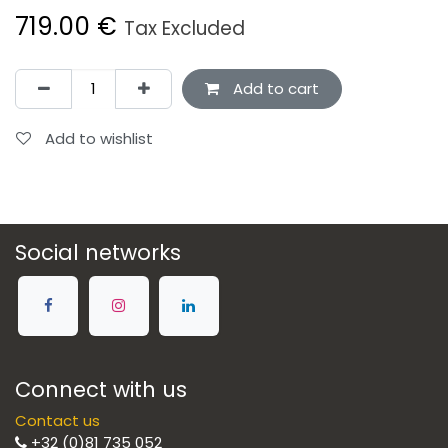
719.00
€
Tax Excluded
Add to cart
Add to wishlist
Social networks
Connect with us
Contact us
+32 (0)81 735 052