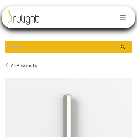
Skip to Content
All Products