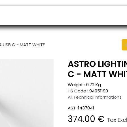
ers
Appointment
B2B Shop
Helpdesk
TA USB C - MATT WHITE
ASTRO LIGHTIN
C - MATT WHI
Weight :
0.72
Kg
HS Code :
94051190
All Technical informations
AST-1437041
374.00
€
Tax Exc