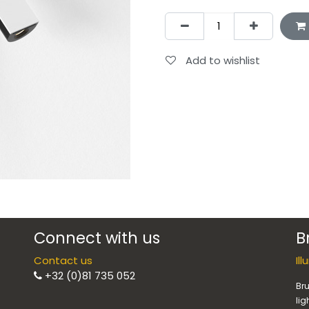
Add to wishlist
Connect with us
B
Contact us
Il
+32 (0)81 735 052
Bru
lig