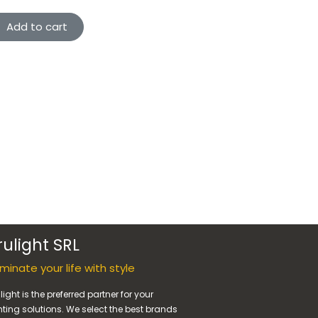
Add to cart
rulight SRL
luminate your life with style
light is the preferred partner for your
hting solutions. We select the best brands