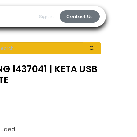
Sign in
Contact Us
G 1437041 | KETA USB
TE
luded