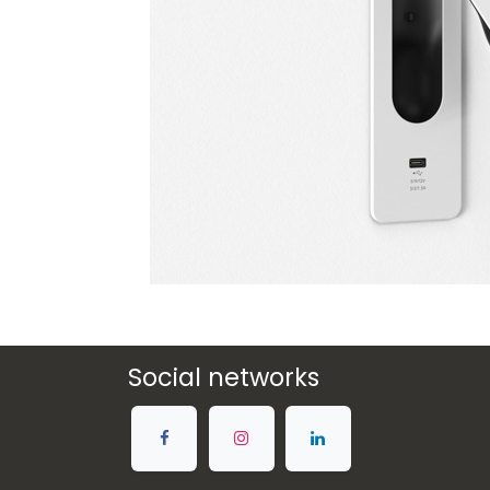
Social networks