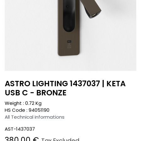
ASTRO LIGHTING 1437037 | KETA
USB C - BRONZE
Weight :
0.72
Kg
HS Code :
94051190
All Technical informations
AST-1437037
380.00
€
Tax Excluded