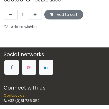
Add to cart
Add to wishlist
Social networks
Connect with us
Contact us
+32 (0)81 735 052