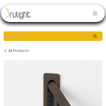
Skip to Content
All Products