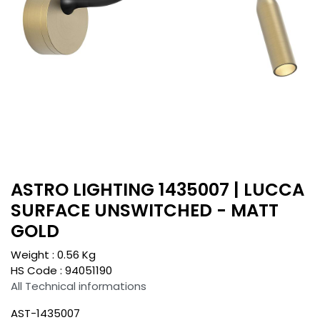
ASTRO LIGHTING 1435007 | LUCCA
SURFACE UNSWITCHED - MATT
GOLD
Weight :
0.56
Kg
HS Code :
94051190
All Technical informations
AST-1435007