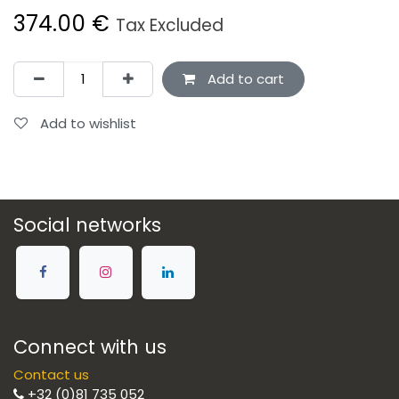
374.00
€
Tax Excluded
Add to cart
Add to wishlist
Social networks
Connect with us
Contact us
+32 (0)81 735 052