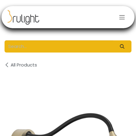
Skip to Content
All Products