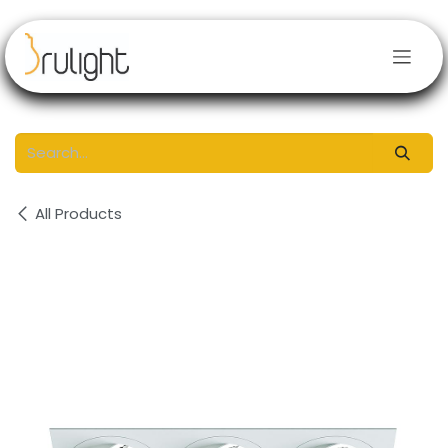
Skip to Content
All Products