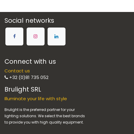
Social networks
Connect with us
Contact us
+32 (0)81 735 052
Brulight SRL
Illuminate your life with style
Brulight is the preferred partner for your
lighting solutions. We select the best brands
to provide you with high quality equipment.