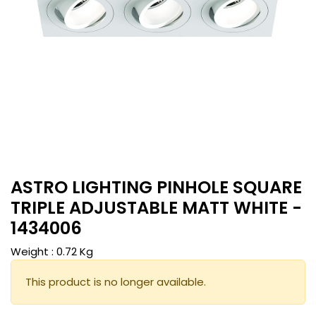
ASTRO LIGHTING PINHOLE SQUARE
TRIPLE ADJUSTABLE MATT WHITE -
1434006
Weight :
0.72
Kg
This product is no longer available.