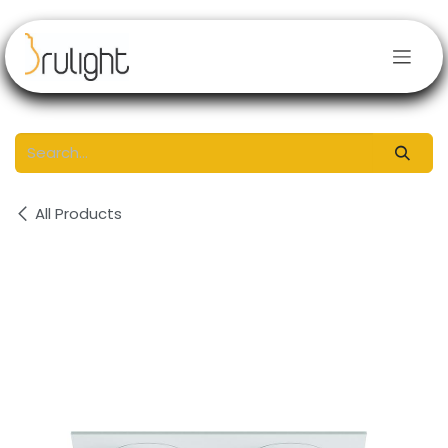
Skip to Content
All Products