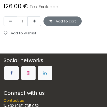
126.00
€
Tax Excluded
Add to cart
Add to wishlist
Social networks
Connect with us
Contact us
+32 (0)81 735 052