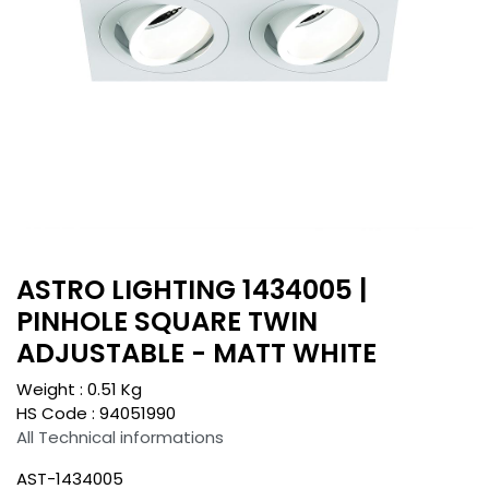
ASTRO LIGHTING 1434005 |
PINHOLE SQUARE TWIN
ADJUSTABLE - MATT WHITE
Weight :
0.51
Kg
HS Code :
94051990
All Technical informations
AST-1434005