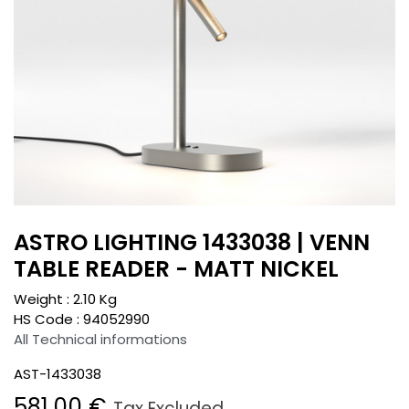
ASTRO LIGHTING 1433038 | VENN
TABLE READER - MATT NICKEL
Weight :
2.10
Kg
HS Code :
94052990
All Technical informations
AST-1433038
581.00
€
Tax Excluded