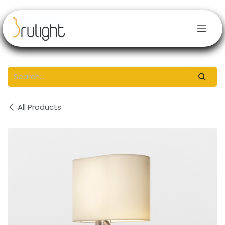
Skip to Content
All Products