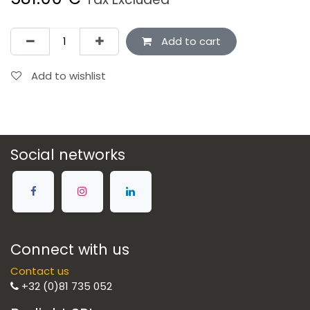
Add to cart
Add to wishlist
Social networks
Connect with us
Contact us
+32 (0)81 735 052