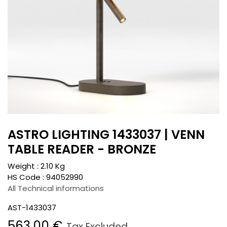
ASTRO LIGHTING 1433037 | VENN
TABLE READER - BRONZE
Weight :
2.10
Kg
HS Code :
94052990
All Technical informations
AST-1433037
563.00
€
Tax Excluded