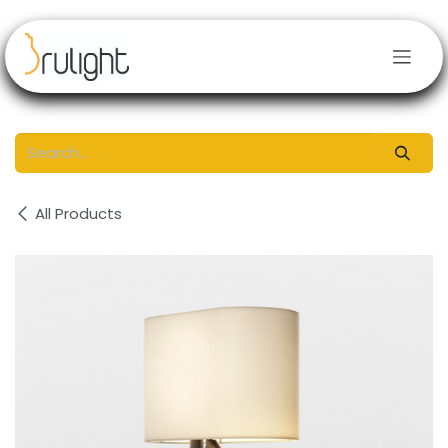
Skip to Content
All Products