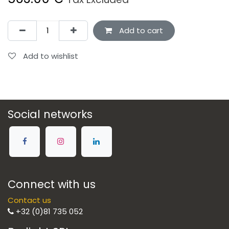
Add to cart
Add to wishlist
Social networks
Connect with us
Contact us
+32 (0)81 735 052