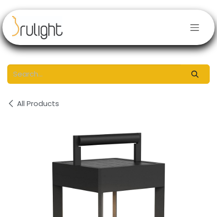
Skip to Content
All Products