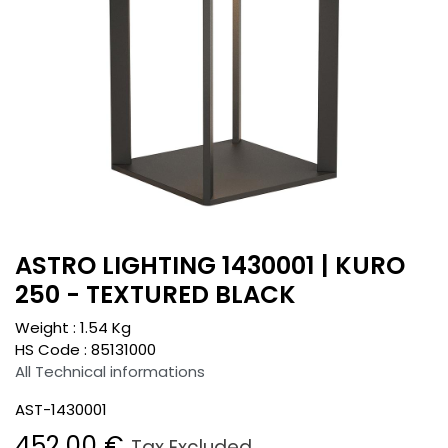
ASTRO LIGHTING 1430001 | KURO
250 - TEXTURED BLACK
Weight :
1.54
Kg
HS Code :
85131000
All Technical informations
AST-1430001
452.00
€
Tax Excluded