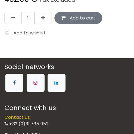
Add to cart
Add to wishlist
Social networks
Connect with us
Contact us
+32 (0)81 735 052